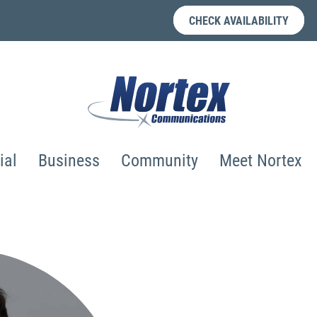
CHECK AVAILABILITY
ial
Business
Community
Meet Nortex