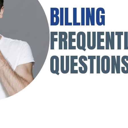
BILLING
FREQUENT
QUESTION