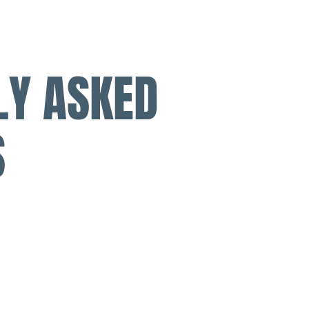
LY ASKED
S