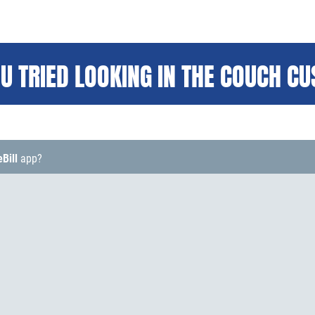
U TRIED LOOKING IN THE COUCH C
eBill
app?