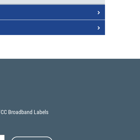
FCC Broadband Labels