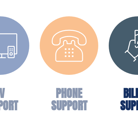
V
PHONE
BIL
PORT
SUPPORT
SUP