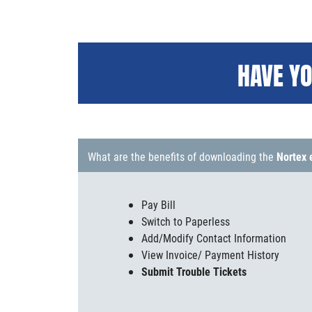
HAVE YO
What are the benefits of downloading the
Nortex 
Pay Bill
Switch to Paperless
Add/Modify Contact Information
View Invoice/ Payment History
Submit Trouble Tickets