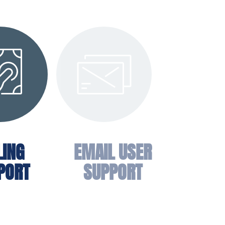
LING
EMAIL USER
PORT
SUPPORT