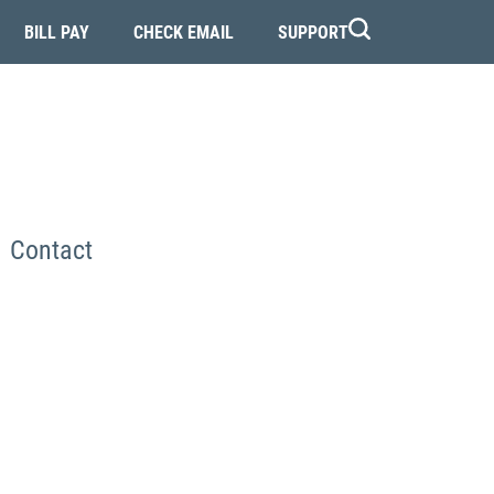
BILL PAY
CHECK EMAIL
SUPPORT
Contact