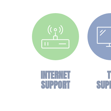
INTERNET
T
SUPPORT
SUP