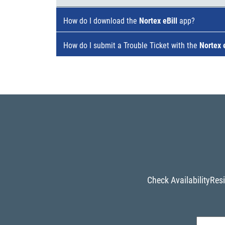
How do I download the
Nortex eBill
app?
How do I submit a Trouble Ticket with the
Nortex e
Check Availability
Resi