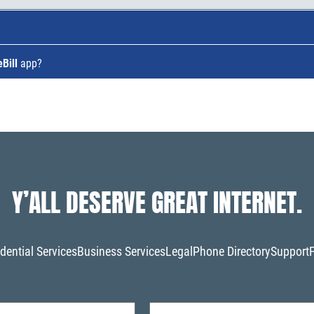
Bill
app?
Y’ALL DESERVE GREAT INTERNET.
dential Services
Business Services
Legal
Phone Directory
Support