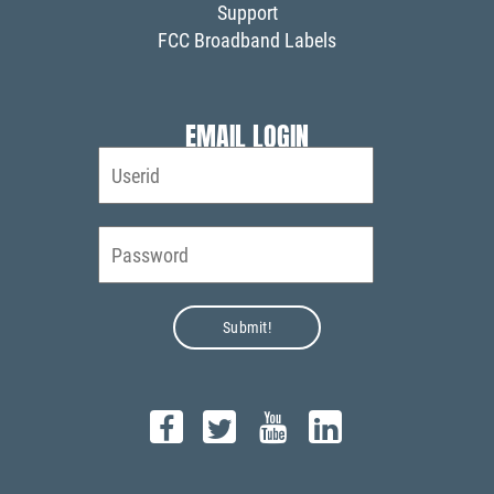
Support
FCC Broadband Labels
EMAIL LOGIN