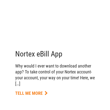
Nortex eBill App
Why would I ever want to download another
app? To take control of your Nortex account-
your account, your way on your time! Here, we
[…]
TELL ME MORE