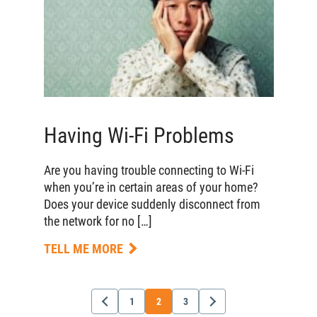
Having Wi-Fi Problems
Are you having trouble connecting to Wi-Fi
when you’re in certain areas of your home?
Does your device suddenly disconnect from
the network for no […]
TELL ME MORE
1
2
3
Newer
Older