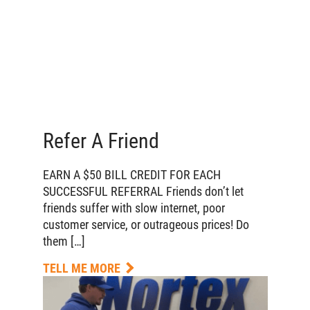
Refer A Friend
EARN A $50 BILL CREDIT FOR EACH
SUCCESSFUL REFERRAL Friends don’t let
friends suffer with slow internet, poor
customer service, or outrageous prices! Do
them […]
TELL ME MORE