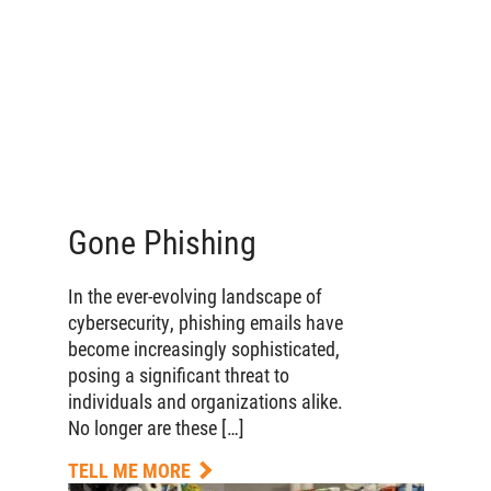
Gone Phishing
In the ever-evolving landscape of
cybersecurity, phishing emails have
become increasingly sophisticated,
posing a significant threat to
individuals and organizations alike.
No longer are these […]
TELL ME MORE