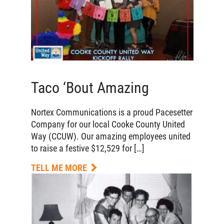
Taco ‘Bout Amazing
Nortex Communications is a proud Pacesetter
Company for our local Cooke County United
Way (CCUW). Our amazing employees united
to raise a festive $12,529 for […]
TELL ME MORE