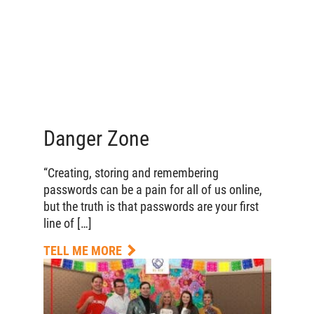
Danger Zone
“Creating, storing and remembering
passwords can be a pain for all of us online,
but the truth is that passwords are your first
line of […]
TELL ME MORE