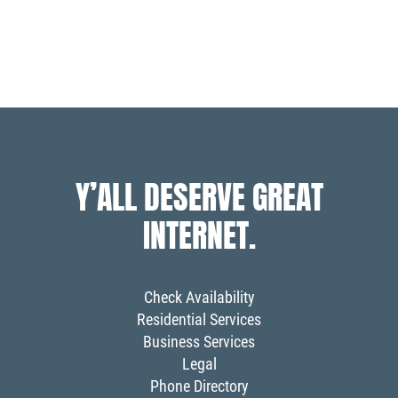
posts
posts
Y’ALL DESERVE GREAT
INTERNET.
Check Availability
Residential Services
Business Services
Legal
Phone Directory