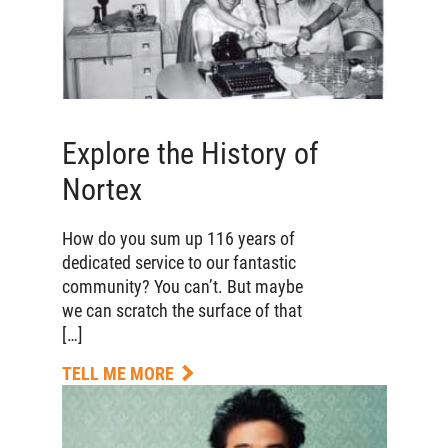
Explore the History of
Nortex
How do you sum up 116 years of
dedicated service to our fantastic
community? You can’t. But maybe
we can scratch the surface of that
[…]
TELL ME MORE