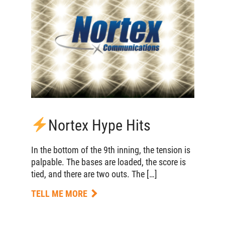
Nortex Hype Hits
In the bottom of the 9th inning, the tension is
palpable. The bases are loaded, the score is
tied, and there are two outs. The […]
TELL ME MORE