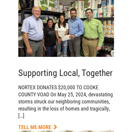
Supporting Local, Together
NORTEX DONATES $20,000 TO COOKE
COUNTY VOAD On May 25, 2024, devastating
storms struck our neighboring communities,
resulting in the loss of homes and tragically,
[…]
TELL ME MORE