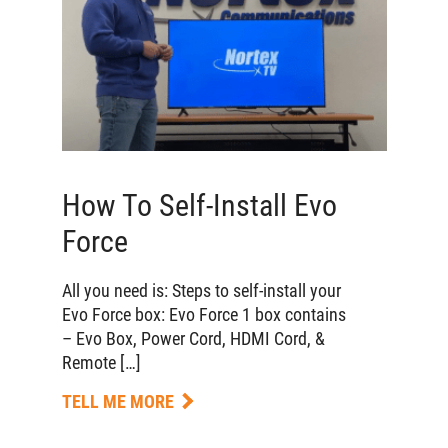
How To Self-Install Evo
Force
All you need is: Steps to self-install your
Evo Force box: Evo Force 1 box contains
– Evo Box, Power Cord, HDMI Cord, &
Remote […]
TELL ME MORE