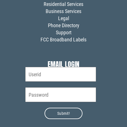
Residential Services
Business Services
Legal
Phone Directory
Support
FCC Broadband Labels
EMAIL LOGIN