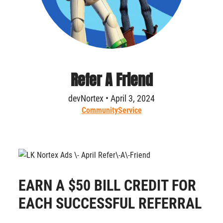
Refer A Friend
devNortex • April 3, 2024
Community
Service
EARN A $50 BILL CREDIT FOR
EACH SUCCESSFUL REFERRAL