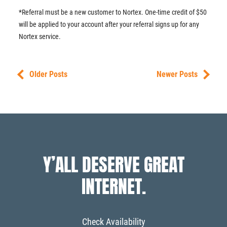
*Referral must be a new customer to Nortex. One-time credit of $50
will be applied to your account after your referral signs up for any
Nortex service.
Older Posts
Newer Posts
Y’ALL DESERVE GREAT
INTERNET.
Check Availability