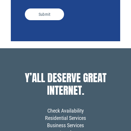
Submit
Y’ALL DESERVE GREAT
INTERNET.
Check Availability
Residential Services
Business Services