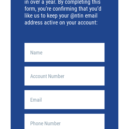
in over a year. By completing this
form, you’re confirming that you’d
like us to keep your @ntin email
address active on your account:
Account
Name
(Required)
Account
Number
Best
Contact
Email
Phone
(Required)
Number