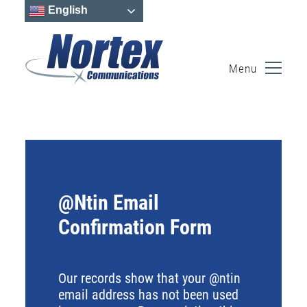
English
Menu
Skip
to
content
@Ntin Email
Confirmation Form
Our records show that your @ntin
email address has not been used