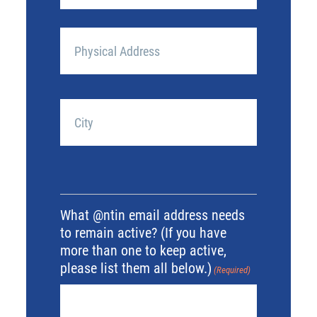
Mailing
Address
(if
different
Street
from
Address
above)
(Required)
City
What @ntin email address needs
to remain active? (If you have
more than one to keep active,
please list them all below.)
(Required)