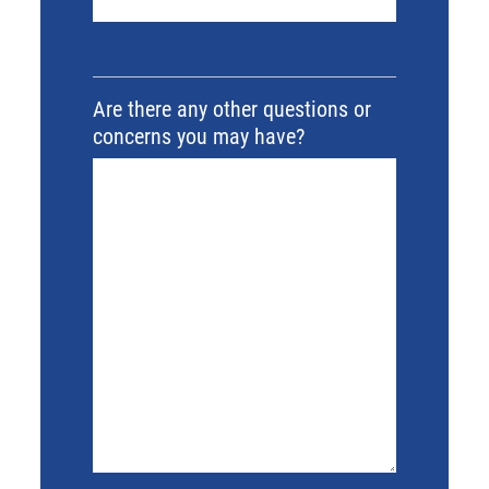
Are there any other questions or
concerns you may have?