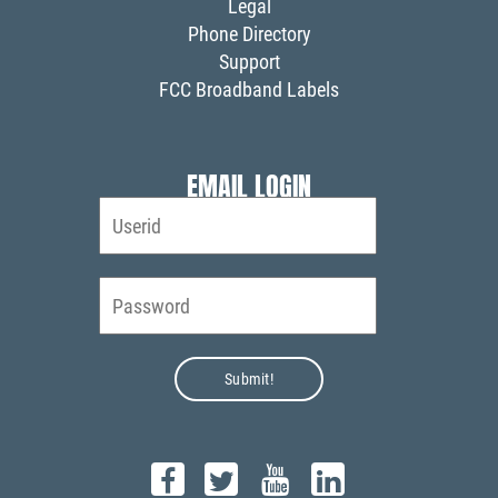
Legal
Phone Directory
Support
FCC Broadband Labels
EMAIL LOGIN