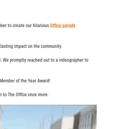
er to create our hilarious
Office parody
a lasting impact on the community.
. We promptly reached out to a videographer to
 Member of the Year Award!
n to The Office once more.