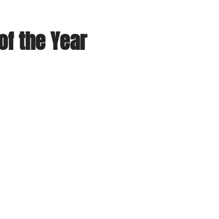
f the Year