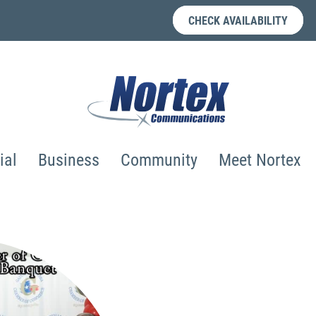
CHECK AVAILABILITY
ial
Business
Community
Meet Nortex