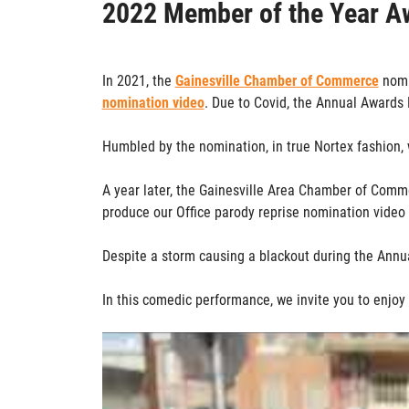
2022 Member of the Year A
In 2021, the
Gainesville Chamber of Commerce
nomi
nomination video
. Due to Covid, the Annual Awards 
Humbled by the nomination, in true Nortex fashion, 
A year later, the Gainesville Area Chamber of Com
produce our Office parody reprise nomination video
Despite a storm causing a blackout during the Ann
In this comedic performance, we invite you to enjoy