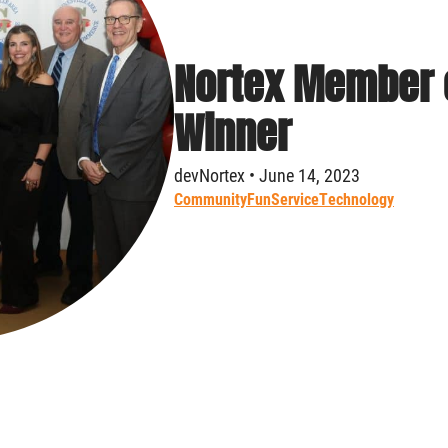
Nortex Member o
Winner
devNortex • June 14, 2023
Community
Fun
Service
Technology