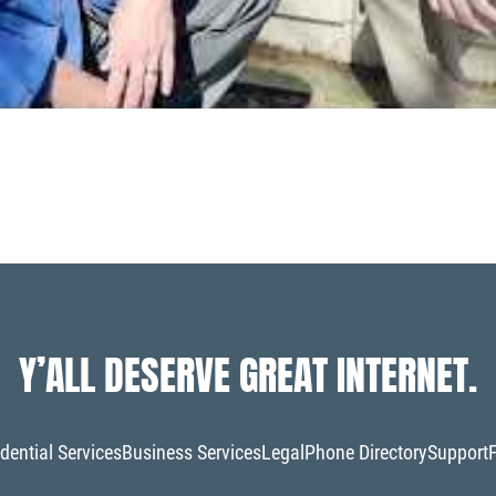
Y’ALL DESERVE GREAT INTERNET.
dential Services
Business Services
Legal
Phone Directory
Support