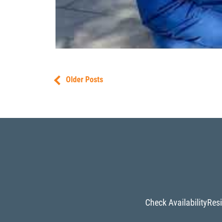
Older Posts
Check Availability
Resi