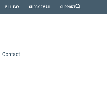
BILL PAY
CHECK EMAIL
SUPPORT
Contact