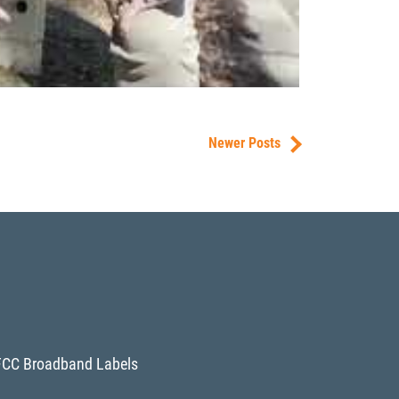
Newer Posts
FCC Broadband Labels