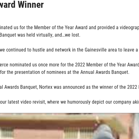
ward Winner
nated us for the Member of the Year Award and provided a videograph
Banquet was held virtually, and…we lost.
we continued to hustle and network in the Gainesville area to leave 
merce nominated us once more for the 2022 Member of the Year Award
 for the presentation of nominees at the Annual Awards Banquet.
ual Awards Banquet, Nortex was announced as the winner of the 2022
 our latest video revisit, where we humorously depict our company aki