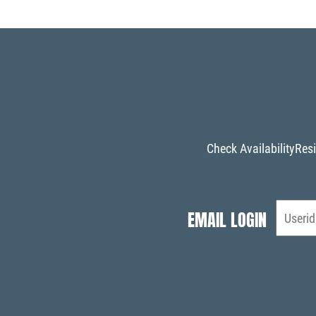
Check Availability
Resi
EMAIL LOGIN