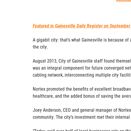
Featured in Gainesville Daily Register on September
A gigabit city: that’s what Gainesville is because of
the city.
August 2013, City of Gainesville staff found themsel
was an integral component for future converged netw
cabling network, interconnecting multiple city facili
Nortex promoted the benefits of excellent broadband
healthcare, and the added bonus of saving the avera
Joey Anderson, CEO and general manager of Nortex C
community. The city’s investment met their internal
“Today, well over half of local businesses rely on th