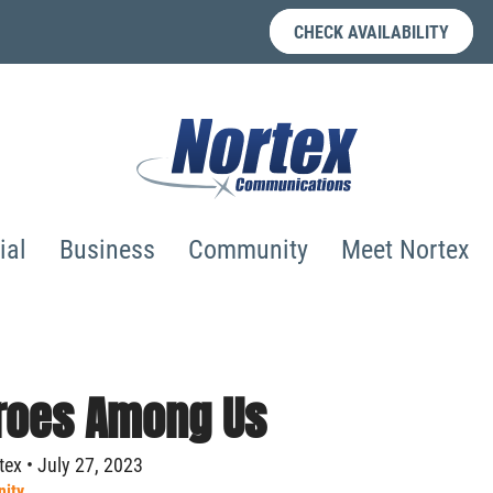
CHECK AVAILABILITY
ial
Business
Community
Meet Nortex
roes Among Us
ex • July 27, 2023
ity