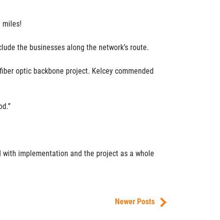
 miles!
nclude the businesses along the network’s route.
he fiber optic backbone project. Kelcey commended
od.”
ed with implementation and the project as a whole
Newer Posts