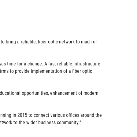
to bring a reliable, fiber optic network to much of
s time for a change. A fast reliable infrastructure
irms to provide implementation of a fiber optic
d educational opportunities, enhancement of modern
nning in 2015 to connect various offices around the
network to the wider business community.”