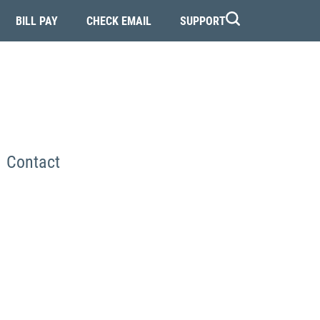
BILL PAY
CHECK EMAIL
SUPPORT
Contact