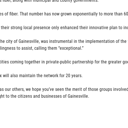
es of fiber. That number has now grown exponentially to more than 60
 their strong local presence only enhanced their innovative plan to i
 the city of Gainesville, was instrumental in the implementation of t
lingness to assist, calling them “exceptional.”
ities coming together in private-public partnership for the greater go
x will also maintain the network for 20 years.
l as our others, we hope you’ve seen the merit of those groups involv
ht to the citizens and businesses of Gainesville.