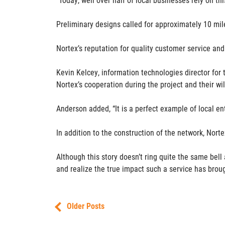
Preliminary designs called for approximately 10 mil
Nortex’s reputation for quality customer service and
Kevin Kelcey, information technologies director for
Nortex’s cooperation during the project and their wil
Anderson added, “It is a perfect example of local ent
In addition to the construction of the network, Norte
Although this story doesn’t ring quite the same bel
and realize the true impact such a service has broug
Older Posts