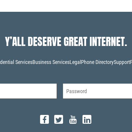
Y’ALL DESERVE GREAT INTERNET.
dential Services
Business Services
Legal
Phone Directory
Support