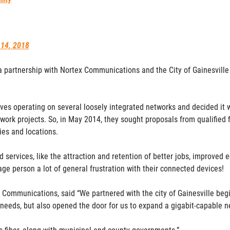
 14, 2018
 a partnership with Nortex Communications and the City of Gainesville 
ves operating on several loosely integrated networks and decided it wa
ork projects. So, in May 2014, they sought proposals from qualified f
ties and locations.
 services, like the attraction and retention of better jobs, improve
ge person a lot of general frustration with their connected devices!
ommunications, said “We partnered with the city of Gainesville begi
 needs, but also opened the door for us to expand a gigabit-capable 
is fiber, along with municipal and county governments.”