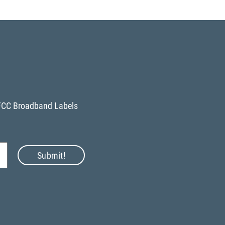
FCC Broadband Labels