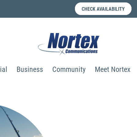
CHECK AVAILABILITY
ial
Business
Community
Meet Nortex