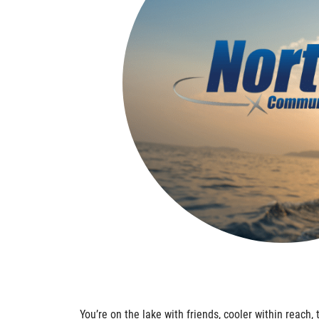
You’re on the lake with friends, cooler within reach, 