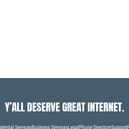
Y’ALL DESERVE GREAT INTERNET.
dential Services
Business Services
Legal
Phone Directory
Support