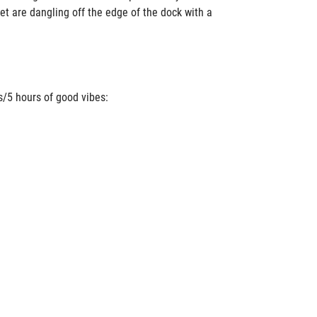
eet are dangling off the edge of the dock with a
s/5 hours of good vibes: