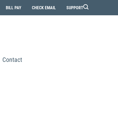
BILL PAY
CHECK EMAIL
SUPPORT
Contact