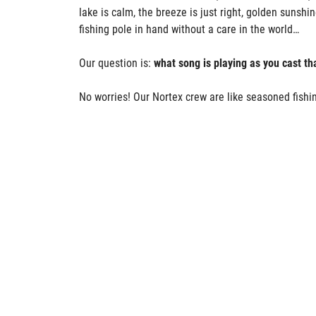
lake is calm, the breeze is just right, golden sunshi
fishing pole in hand without a care in the world…
Our question is:
what song is playing as you cast tha
No worries! Our Nortex crew are like seasoned fishin