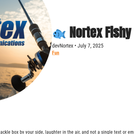
Nortex Fishy
devNortex • July 7, 2025
Fun
tackle box by your side, laughter in the air, and not a single text or em