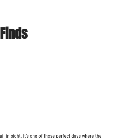
 Finds
ail in sight. It’s one of those perfect days where the