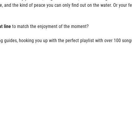
ne, and the kind of peace you can only find out on the water. Or your f
t line
to match the enjoyment of the moment?
g guides, hooking you up with the perfect playlist with over 100 song