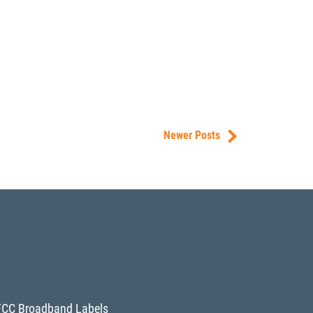
Newer Posts
FCC Broadband Labels