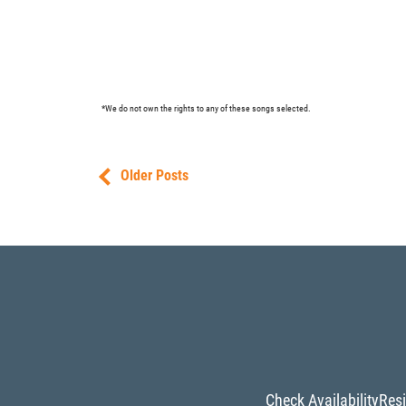
*We do not own the rights to any of these songs selected.
Older Posts
Check Availability
Resi