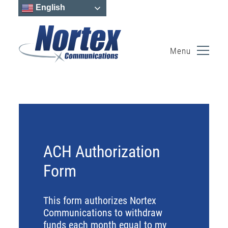
English
Menu
Skip
to
content
ACH Authorization
Form
This form authorizes Nortex
Communications to withdraw
funds each month equal to my