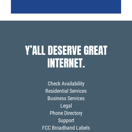
Y’ALL DESERVE GREAT
INTERNET.
Check Availability
Residential Services
Business Services
Legal
Phone Directory
Support
FCC Broadband Labels