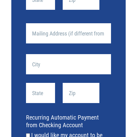
State
ZIP
/
/
Mailing
Province
Postal
Address
/
Code
(if
Region
different
Street
from
Address
above)
City
State
ZIP
/
/
Recurring Automatic Payment
Province
Postal
from Checking Account
/
Code
I would like my account to be