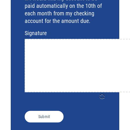
Region
paid automatically on the 10th of
each month from my checking
account for the amount due.
Signature
Submit