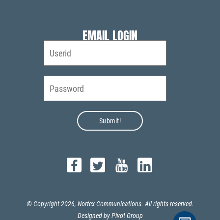
EMAIL LOGIN
© Copyright 2026, Nortex Communications. All rights reserved.
Designed by
Pivot Group