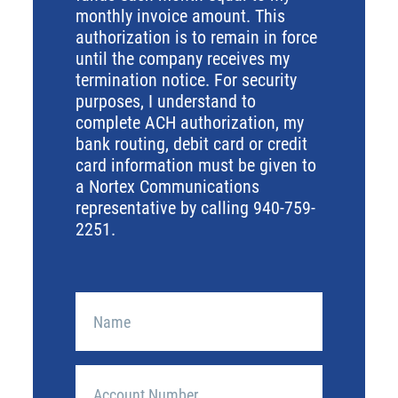
monthly invoice amount. This
authorization is to remain in force
until the company receives my
termination notice. For security
purposes, I understand to
complete ACH authorization, my
bank routing, debit card or credit
card information must be given to
a Nortex Communications
representative by calling 940-759-
2251.
Name
Account
Number